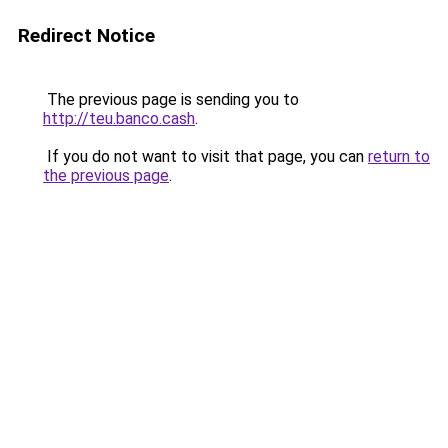
Redirect Notice
The previous page is sending you to
http://teu.banco.cash
.
If you do not want to visit that page, you can
return to
the previous page
.