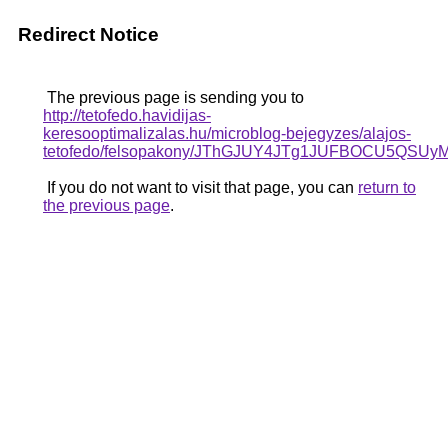
Redirect Notice
The previous page is sending you to
http://tetofedo.havidijas-
keresooptimalizalas.hu/microblog-bejegyzes/alajos-
tetofedo/felsopakony/JThGJUY4JTg1JUFBOCU5
If you do not want to visit that page, you can
return to
the previous page
.