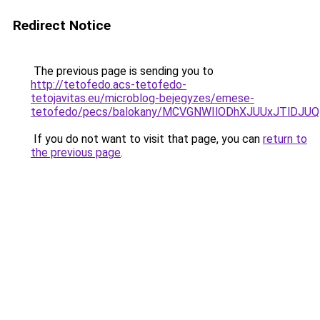
Redirect Notice
The previous page is sending you to
http://tetofedo.acs-tetofedo-
tetojavitas.eu/microblog-bejegyzes/emese-
tetofedo/pecs/balokany/MCVGNWIlODhXJUUxJTlDJU
If you do not want to visit that page, you can
return to
the previous page
.