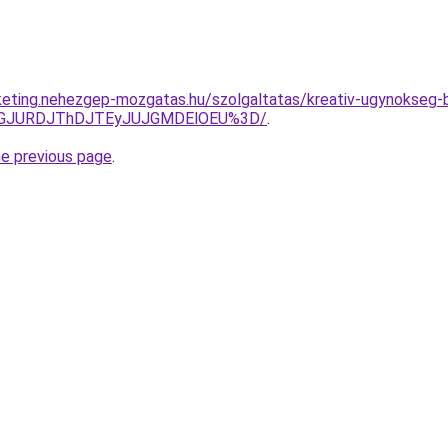
keting.nehezgep-mozgatas.hu/szolgaltatas/kreativ-ugynokseg-
dGJURDJThDJTEyJUJGMDElOEU%3D/
.
he previous page
.