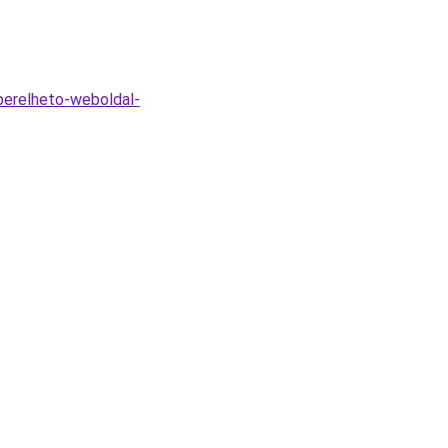
berelheto-weboldal-