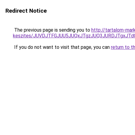
Redirect Notice
The previous page is sending you to
http://tartalom-mar
keszites/JUVDJTFGJUU5JUQxJTgzJUQ3JURDJTgxJT
If you do not want to visit that page, you can
return to t