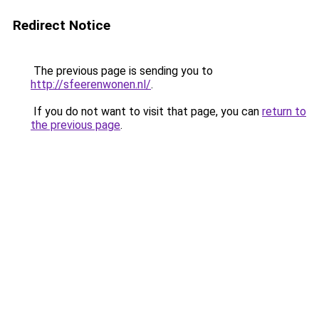
Redirect Notice
The previous page is sending you to
http://sfeerenwonen.nl/
.
If you do not want to visit that page, you can
return to
the previous page
.