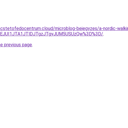
.acstetofedocentrum.cloud/microblog-bejegyzes/a-nordic-walkin
ZEJUI1JTA1JTlDJTgzJTgyJUM5USUzQw%3D%3D/
.
he previous page
.