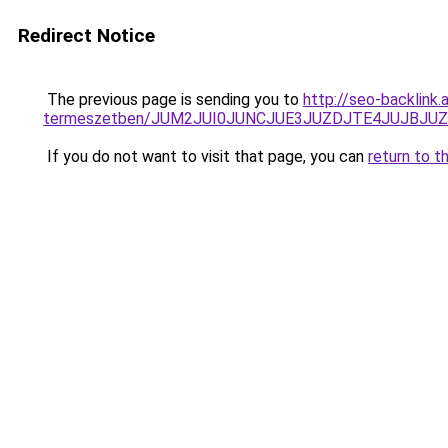
Redirect Notice
The previous page is sending you to
http://seo-backlink
termeszetben/JUM2JUI0JUNCJUE3JUZDJTE4JUJBJU
If you do not want to visit that page, you can
return to t