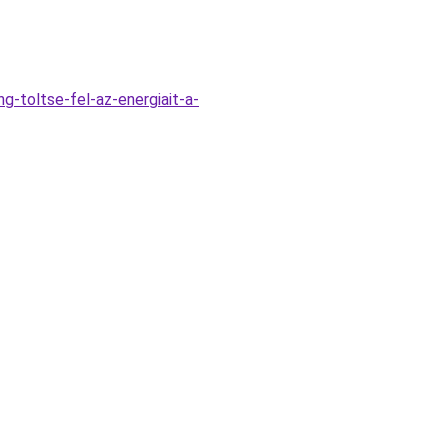
g-toltse-fel-az-energiait-a-