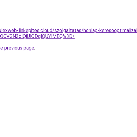
plexweb-linkepites.cloud/szolgaltatas/honlap-keresooptimaliza
xOCVGN2clQjUlODglQUYlMEQ%3D/
.
he previous page
.