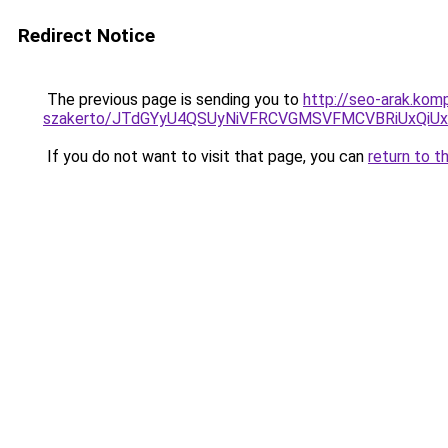
Redirect Notice
The previous page is sending you to
http://seo-arak.kom
szakerto/JTdGYyU4QSUyNiVFRCVGMSVFMCVBRiUxQiU
If you do not want to visit that page, you can
return to t