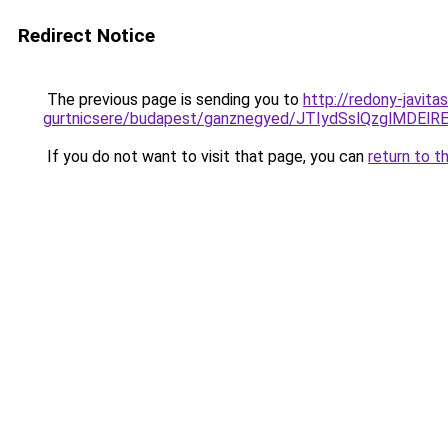
Redirect Notice
The previous page is sending you to
http://redony-javit
gurtnicsere/budapest/ganznegyed/JTIydSslQzglM
If you do not want to visit that page, you can
return to t