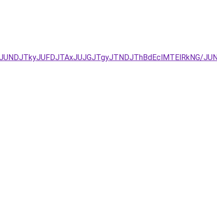
JURCJUNDJTkyJUFDJTAxJUJGJTgyJTNDJThBdEclMTElRkNG/J