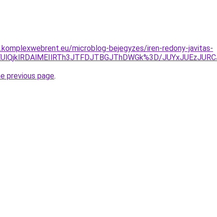
as.komplexwebrent.eu/microblog-bejegyzes/iren-redony-javitas-
DElREUlQjklRDAlMEIlRTh3JTFDJTBGJThDWGk%3D/JUYxJUEz
he previous page
.