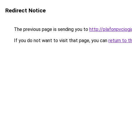
Redirect Notice
The previous page is sending you to
http://plafonpvcjog
If you do not want to visit that page, you can
return to t