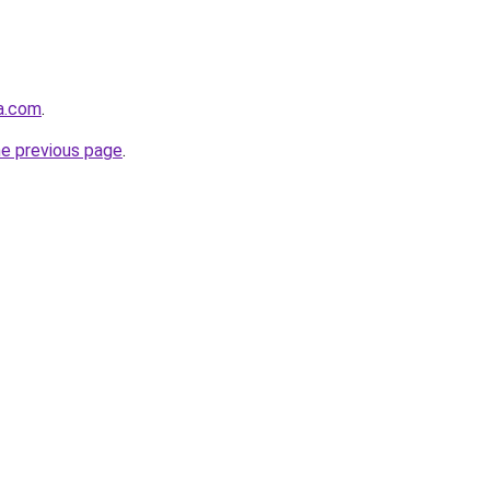
ja.com
.
he previous page
.