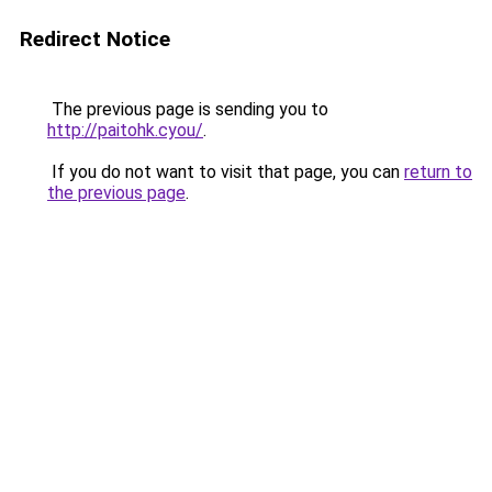
Redirect Notice
The previous page is sending you to
http://paitohk.cyou/
.
If you do not want to visit that page, you can
return to
the previous page
.