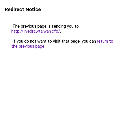
Redirect Notice
The previous page is sending you to
http://livedrawtaiwan.cfd/
.
If you do not want to visit that page, you can
return to
the previous page
.