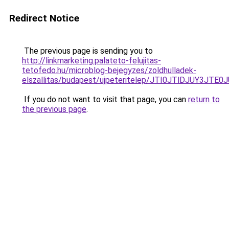
Redirect Notice
The previous page is sending you to
http://linkmarketing.palateto-felujitas-
tetofedo.hu/microblog-bejegyzes/zoldhulladek-
elszallitas/budapest/ujpeteritelep/JTI0JTlDJU
If you do not want to visit that page, you can
return to
the previous page
.