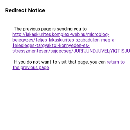
Redirect Notice
The previous page is sending you to
http://lakaskiurites.komplex-web.hu/microblog-
bejegyzes/teljes-lakaskiurites-szabaduljon-meg-a-
felesleges-targyaktol-konnyeden-es-
stresszmentesen/sajoecseg/JURFJUNDJUVELjYlQTl
If you do not want to visit that page, you can
return to
the previous page
.