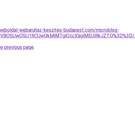
weboldal-webaruhaz-keszites-budapest.com/microblog-
VBMCVBOSUwQSU1RCUwQkMlMTglQzclQjglMEUlRkJZTQ%3D%3
he previous page
.