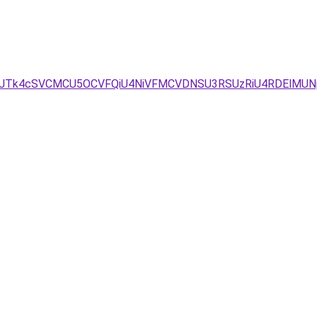
D/JTk4cSVCMCU5OCVFQiU4NiVFMCVDNSU3RSUzRiU4RDElMUN