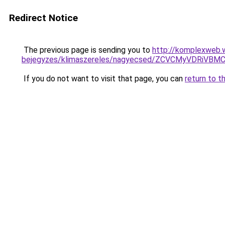
Redirect Notice
The previous page is sending you to
http://komplexweb.
bejegyzes/klimaszereles/nagyecsed/ZCVCMyVDRi
If you do not want to visit that page, you can
return to t