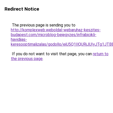
Redirect Notice
The previous page is sending you to
http://komplexweb.weboldal-webaruhaz-keszites-
budapest.com/microblog-bejegyzes/infrabicikli-
havidijas-
keresooptimalizalas/godollo/eiU5Q1IlQURjJUIyJ
If you do not want to visit that page, you can
return to
the previous page
.