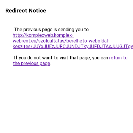
Redirect Notice
The previous page is sending you to
http://komplexweb.komplex-
webrent.eu/szolgaltatas/berelheto-weboldal-
keszites/JUYxJUEzJURCJUNDJTkyJUFDJTAxJUJGJTg
If you do not want to visit that page, you can
return to
the previous page
.