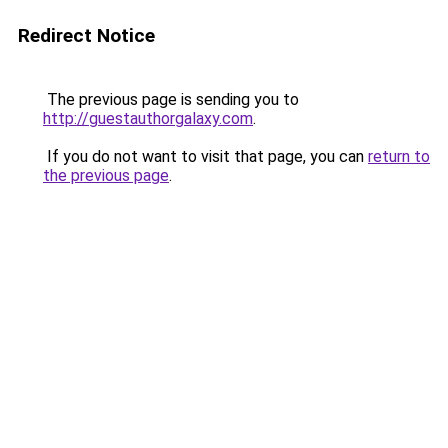
Redirect Notice
The previous page is sending you to
http://guestauthorgalaxy.com
.
If you do not want to visit that page, you can
return to
the previous page
.