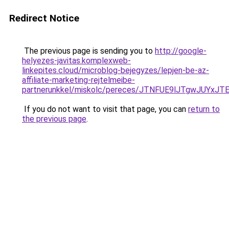
Redirect Notice
The previous page is sending you to
http://google-
helyezes-javitas.komplexweb-
linkepites.cloud/microblog-bejegyzes/lepjen-be-az-
affiliate-marketing-rejtelmeibe-
partnerunkkel/miskolc/pereces/JTNFUE9lJTgwJU
If you do not want to visit that page, you can
return to
the previous page
.