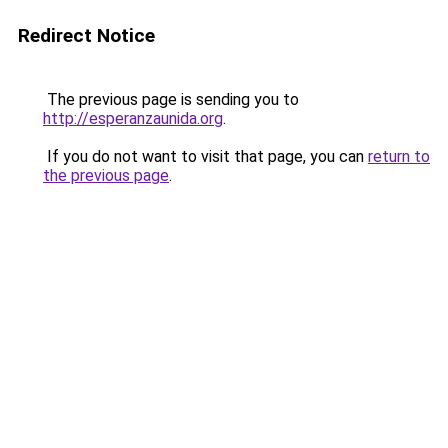
Redirect Notice
The previous page is sending you to
http://esperanzaunida.org
.
If you do not want to visit that page, you can
return to
the previous page
.