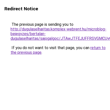
Redirect Notice
The previous page is sending you to
http://dugulaselharitas.komplex-webrent.hu/microblog-
bejegyzes/bertalan-
dugulaselharitas/sajogalgoc/JTAwJTFEJUFFRSVG
If you do not want to visit that page, you can
return to
the previous page
.