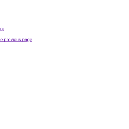
org
.
he previous page
.