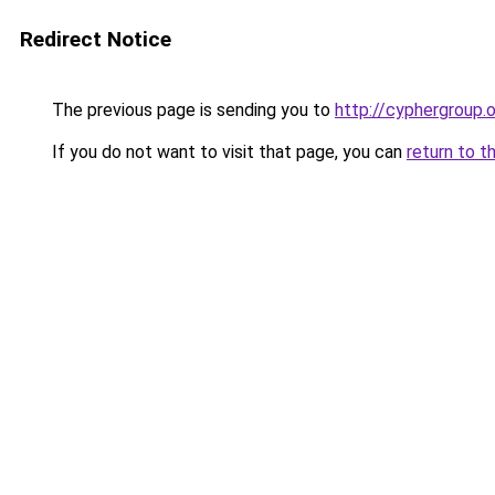
Redirect Notice
The previous page is sending you to
http://cyphergroup.
If you do not want to visit that page, you can
return to t