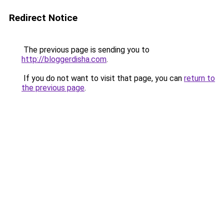
Redirect Notice
The previous page is sending you to
http://bloggerdisha.com
.
If you do not want to visit that page, you can
return to
the previous page
.