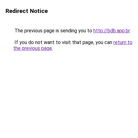
Redirect Notice
The previous page is sending you to
http://bdb.app.br
.
If you do not want to visit that page, you can
return to
the previous page
.