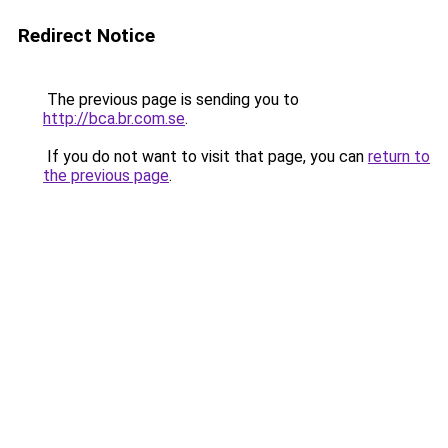
Redirect Notice
The previous page is sending you to
http://bca.br.com.se
.
If you do not want to visit that page, you can
return to
the previous page
.