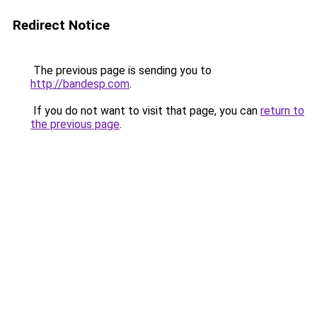
Redirect Notice
The previous page is sending you to
http://bandesp.com
.
If you do not want to visit that page, you can
return to
the previous page
.