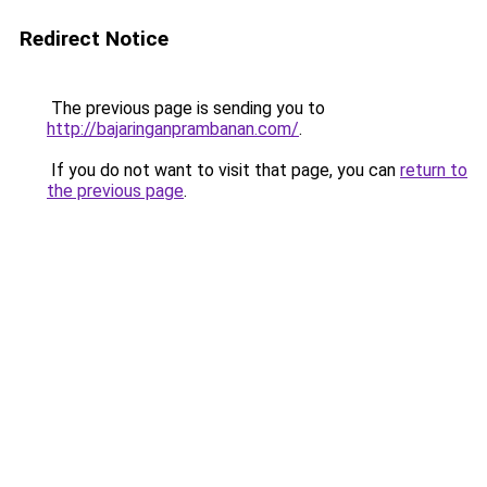
Redirect Notice
The previous page is sending you to
http://bajaringanprambanan.com/
.
If you do not want to visit that page, you can
return to
the previous page
.