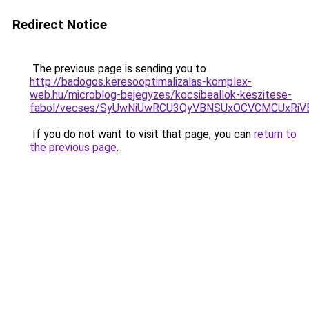
Redirect Notice
The previous page is sending you to
http://badogos.keresooptimalizalas-komplex-
web.hu/microblog-bejegyzes/kocsibeallok-keszitese-
fabol/vecses/SyUwNiUwRCU3QyVBNSUxOCVCMCUxRiVE
If you do not want to visit that page, you can
return to
the previous page
.