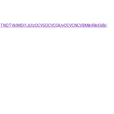
itas/JTNDTVklMDl1JUIzOCVGOCVCQiUyOCVCNCVBMjklRjklQjBj/
.