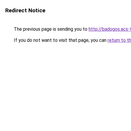
Redirect Notice
The previous page is sending you to
http://badogos.acs
If you do not want to visit that page, you can
return to t