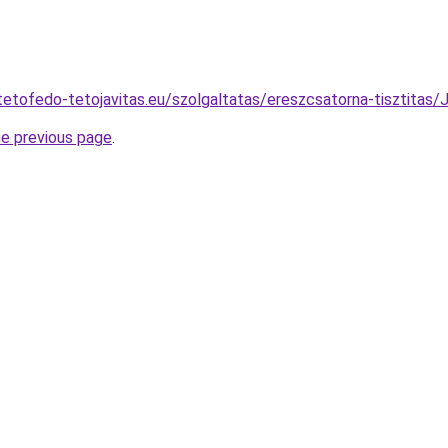
-tetofedo-tetojavitas.eu/szolgaltatas/ereszcsatorna-tiszt
he previous page
.