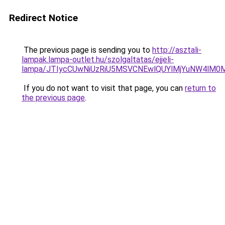
Redirect Notice
The previous page is sending you to
http://asztali-
lampak.lampa-outlet.hu/szolgaltatas/ejjeli-
lampa/JTIycCUwNiUzRiU5MSVCNEwlQUYlMjYuNW4lM0M
If you do not want to visit that page, you can
return to
the previous page
.