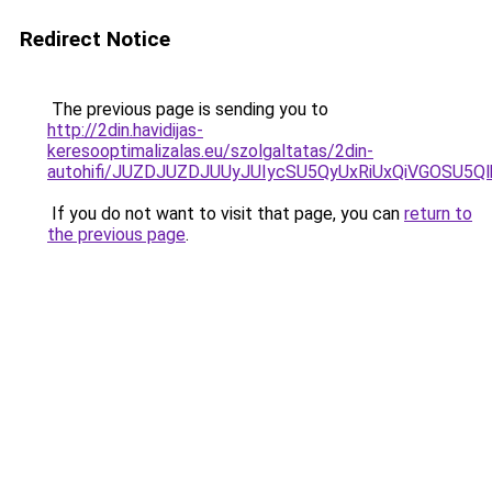
Redirect Notice
The previous page is sending you to
http://2din.havidijas-
keresooptimalizalas.eu/szolgaltatas/2din-
autohifi/JUZDJUZDJUUyJUIycSU5QyUxRiUxQiVGOSU
If you do not want to visit that page, you can
return to
the previous page
.