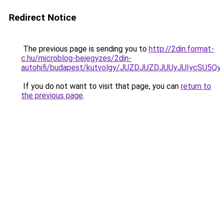
Redirect Notice
The previous page is sending you to
http://2din.format-
c.hu/microblog-bejegyzes/2din-
autohifi/budapest/kutvolgy/JUZDJUZDJUUyJUIyc
If you do not want to visit that page, you can
return to
the previous page
.