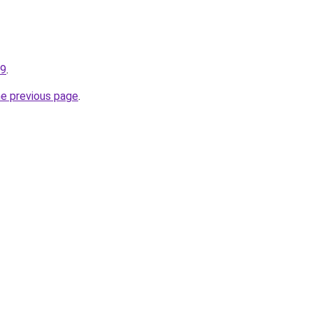
99
.
he previous page
.