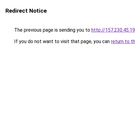
Redirect Notice
The previous page is sending you to
http://157.230.45.1
If you do not want to visit that page, you can
return to t