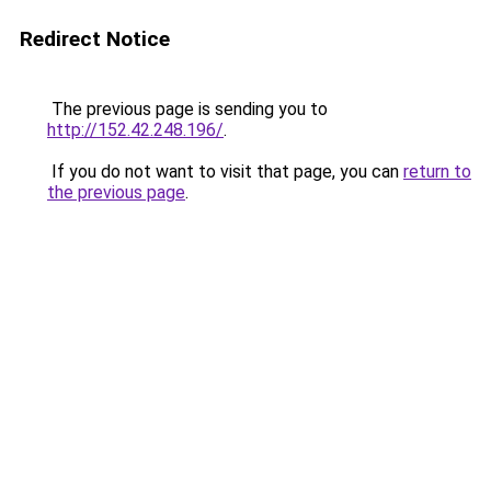
Redirect Notice
The previous page is sending you to
http://152.42.248.196/
.
If you do not want to visit that page, you can
return to
the previous page
.