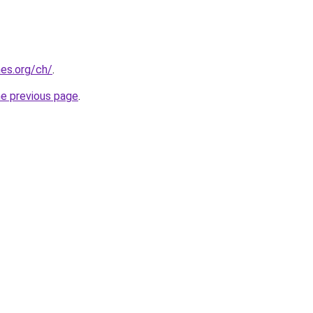
es.org/ch/
.
he previous page
.