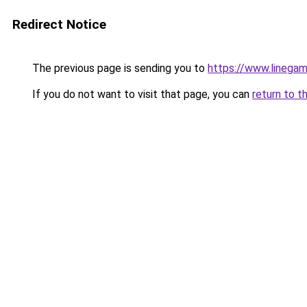
Redirect Notice
The previous page is sending you to
https://www.linegam
If you do not want to visit that page, you can
return to t