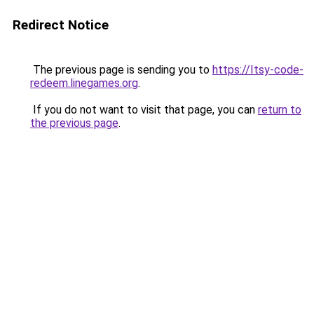
Redirect Notice
The previous page is sending you to
https://Itsy-code-
redeem.linegames.org
.
If you do not want to visit that page, you can
return to
the previous page
.