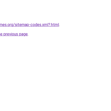
ames.org/sitemap-codes.xml?.html
.
he previous page
.