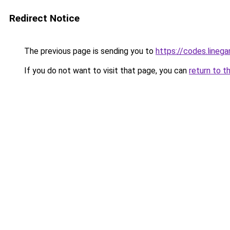
Redirect Notice
The previous page is sending you to
https://codes.lineg
If you do not want to visit that page, you can
return to t