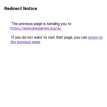
Redirect Notice
The previous page is sending you to
https://www.linegames.org/ja/
.
If you do not want to visit that page, you can
return to
the previous page
.