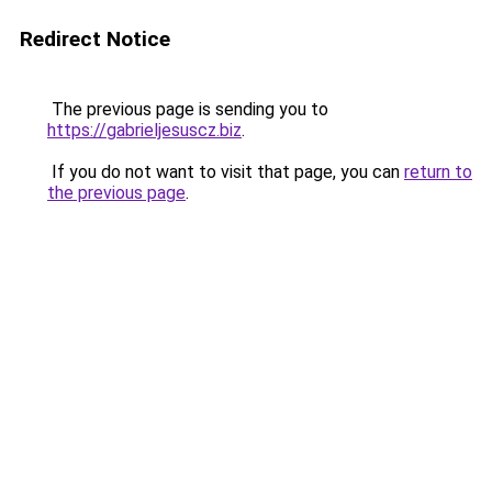
Redirect Notice
The previous page is sending you to
https://gabrieljesuscz.biz
.
If you do not want to visit that page, you can
return to
the previous page
.