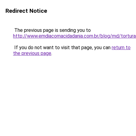
Redirect Notice
The previous page is sending you to
http://www.emdiacomacidadania.com.br/blog/md/torturan
If you do not want to visit that page, you can
return to
the previous page
.