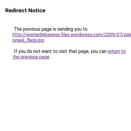
Redirect Notice
The previous page is sending you to
http://worriedlebanese.files.wordpress.com/2009/07/pale
israeli_flags.jpg
.
If you do not want to visit that page, you can
return to
the previous page
.