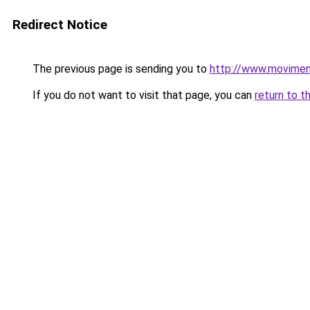
Redirect Notice
The previous page is sending you to
http://www.movimen
If you do not want to visit that page, you can
return to t