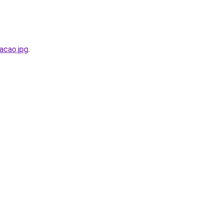
acao.jpg
.