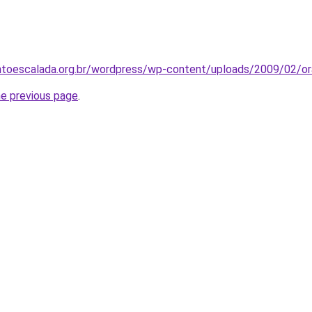
toescalada.org.br/wordpress/wp-content/uploads/2009/02/or
he previous page
.