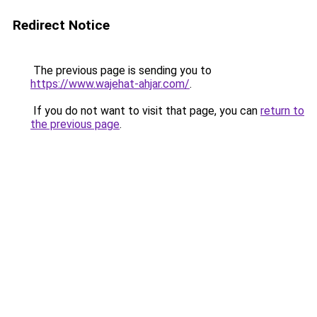
Redirect Notice
The previous page is sending you to
https://www.wajehat-ahjar.com/
.
If you do not want to visit that page, you can
return to
the previous page
.