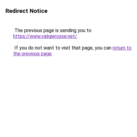
Redirect Notice
The previous page is sending you to
https://www.valigierosse.net/
.
If you do not want to visit that page, you can
return to
the previous page
.