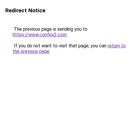
Redirect Notice
The previous page is sending you to
https://www.confex2.com
.
If you do not want to visit that page, you can
return to
the previous page
.