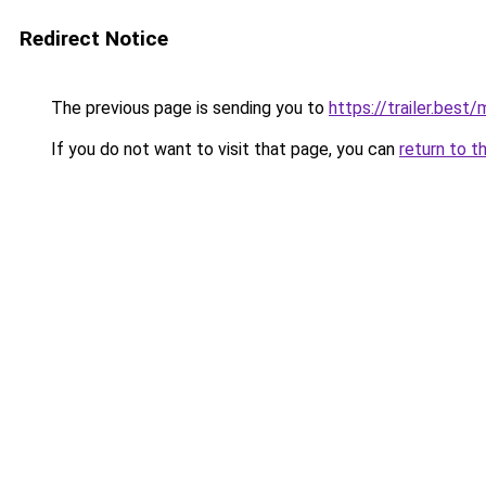
Redirect Notice
The previous page is sending you to
https://trailer.bes
If you do not want to visit that page, you can
return to t