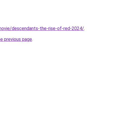
t/movie/descendants-the-rise-of-red-2024/
.
he previous page
.