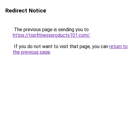
Redirect Notice
The previous page is sending you to
https://topfitnessproducts101.com/
.
If you do not want to visit that page, you can
return to
the previous page
.