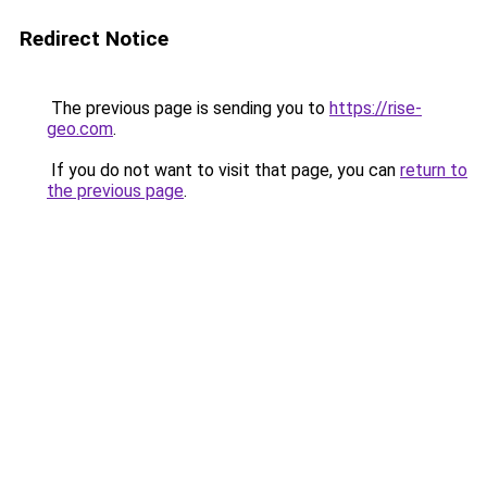
Redirect Notice
The previous page is sending you to
https://rise-
geo.com
.
If you do not want to visit that page, you can
return to
the previous page
.