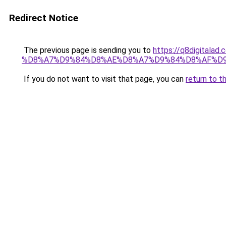
Redirect Notice
The previous page is sending you to
https://q8digit
%D8%A7%D9%84%D8%AE%D8%A7%D9%84%D8%AF%D
If you do not want to visit that page, you can
return to t