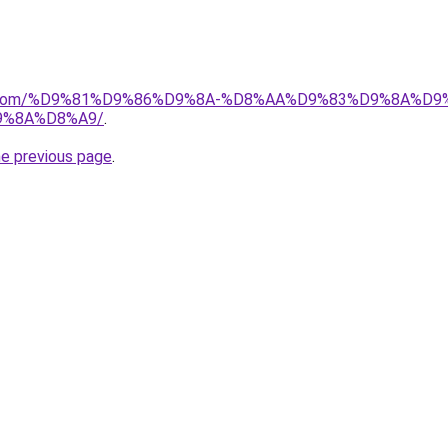
alad.com/%D9%81%D9%86%D9%8A-%D8%AA%D9%83%D9%8A%D
9%8A%D8%A9/
.
he previous page
.