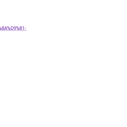
9%8A%D9%81-