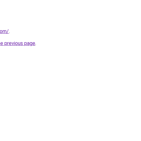
com/
.
he previous page
.