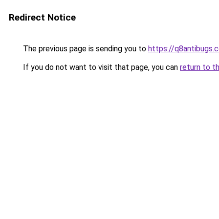
Redirect Notice
The previous page is sending you to
https://q8antibugs.
If you do not want to visit that page, you can
return to t