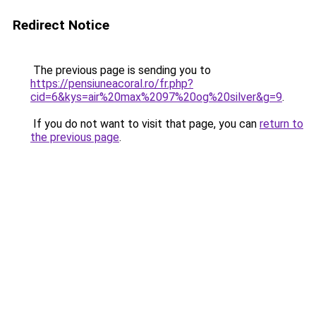
Redirect Notice
The previous page is sending you to
https://pensiuneacoral.ro/fr.php?
cid=6&kys=air%20max%2097%20og%20silver&g=9
.
If you do not want to visit that page, you can
return to
the previous page
.